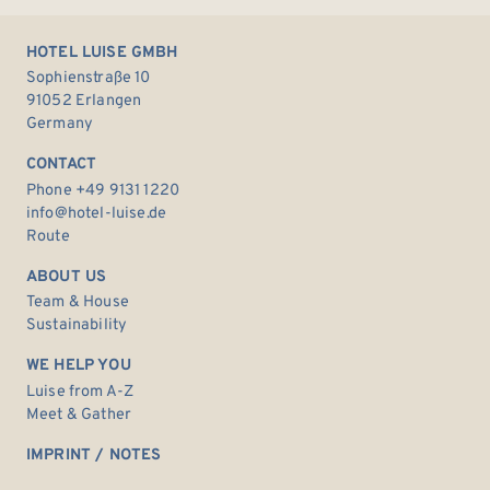
HOTEL LUISE GMBH
Sophienstraße 10
91052 Erlangen
Germany
CONTACT
Phone +49 9131 1220
info@hotel-luise.de
Route
ABOUT US
Team & House
Sustainability
WE HELP YOU
Luise from A-Z
Meet & Gather
IMPRINT / NOTES