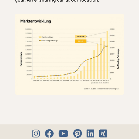
goal: An e-sharing car at our location.