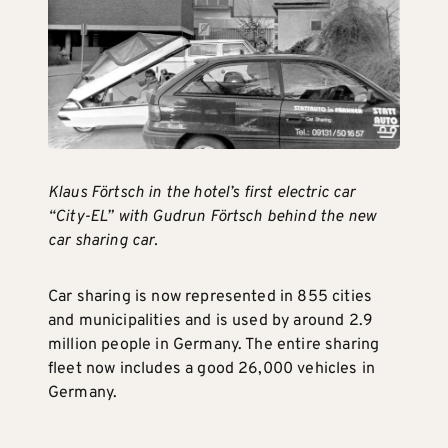
Klaus Förtsch in the hotel’s first electric car
“City-EL” with Gudrun Förtsch behind the new
car sharing car.
Car sharing is now represented in 855 cities
and municipalities and is used by around 2.9
million people in Germany. The entire sharing
fleet now includes a good 26,000 vehicles in
Germany.