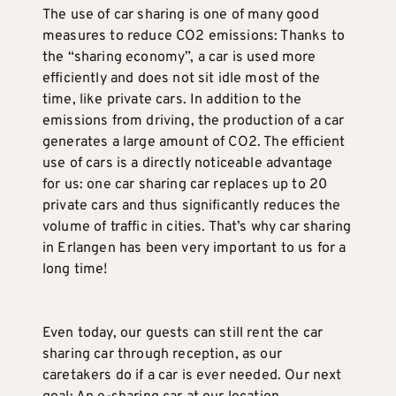
The use of car sharing is one of many good
measures to reduce CO2 emissions: Thanks to
the “sharing economy”, a car is used more
efficiently and does not sit idle most of the
time, like private cars. In addition to the
emissions from driving, the production of a car
generates a large amount of CO2. The efficient
use of cars is a directly noticeable advantage
for us: one car sharing car replaces up to 20
private cars and thus significantly reduces the
volume of traffic in cities. That’s why car sharing
in Erlangen has been very important to us for a
long time!
Even today, our guests can still rent the car
sharing car through reception, as our
caretakers do if a car is ever needed. Our next