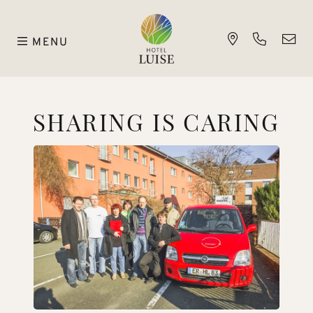
MENU
SHARING IS CARING