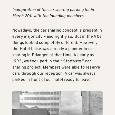
Inauguration of the car sharing parking lot in
March 2011 with the founding members.
Nowadays, the car sharing concept is present in
every major city – and rightly so. But in the 90s
things looked completely different. However,
the Hotel Luise was already a pioneer in car
sharing in Erlangen at that time. As early as
1993, we took part in the “ Stattauto ” car
sharing project. Members were able to reserve
cars through our reception. A car was always
parked in front of our hotel ready to leave.