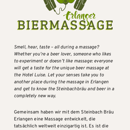
Smell, hear, taste – all during a massage?
Whether you’re a beer lover, someone who likes
to experiment or doesn’t like massage: everyone
will get a taste for the unique beer massage at
the Hotel Luise. Let your senses take you to
another place during the massage in Erlangen
and get to know the Steinbachbräu and beer in a
completely new way.
Gemeinsam haben wir mit dem Steinbach Bräu
Erlangen eine Massage entwickelt, die
tatsächlich weltweit einzigartig ist. Es ist die