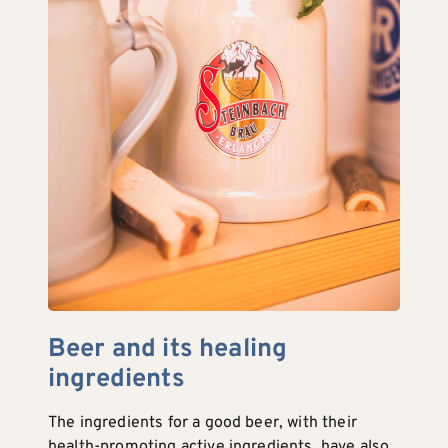
Beer and its healing
ingredients
The ingredients for a good beer, with their
health-promoting active ingredients, have also