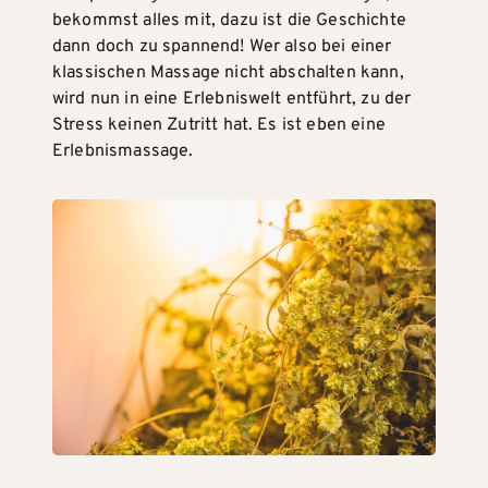
bekommst alles mit, dazu ist die Geschichte
dann doch zu spannend! Wer also bei einer
klassischen Massage nicht abschalten kann,
wird nun in eine Erlebniswelt entführt, zu der
Stress keinen Zutritt hat. Es ist eben eine
Erlebnismassage.