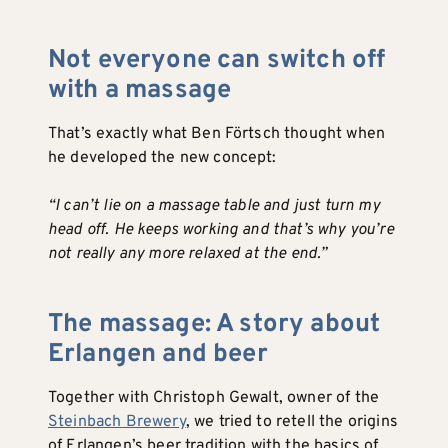
Not everyone can switch off
with a massage
That’s exactly what Ben Förtsch thought when
he developed the new concept:
“I can’t lie on a massage table and just turn my
head off. He keeps working and that’s why you’re
not really any more relaxed at the end.”
The massage: A story about
Erlangen and beer
Together with Christoph Gewalt, owner of the
Steinbach Brewery
, we tried to retell the origins
of Erlangen’s beer tradition with the basics of