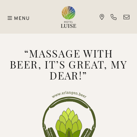
MENU
“MASSAGE WITH
BEER, IT’S GREAT, MY
DEAR!”