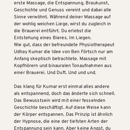
erste Massage, die Entspannung, Braukunst,
Geschichte und Genuss vereint und dabei alle
Sinne verwöhnt. Während deiner Massage auf
der wohlig weichen Liege, wirst du zugleich in
die Brauerei entführt. Du erlebst die
Entstehung eines Bieres. Im Liegen.
Wie gut, dass der befreundete Physiotherapeut
Udhay Kumar die Idee von Ben Förtsch nur am
Anfang skeptisch betrachtete. Massage mit
Kopfhörern und binauralen Tonaufnahmen aus
einer Brauerei. Und Duft. Und und und.
Das klang für Kumar erst einmal alles andere
als entspannend, doch das änderte sich schnell.
Das Bewusstsein wird mit einer fesselnden
Geschichte beschäftigt. Auf diese Weise kann
der Körper entspannen. Das Prinzip ist ähnlich
der Hypnose, die eine der tiefsten Arten der
Entspannung sein kann. Aber keine Angst, du