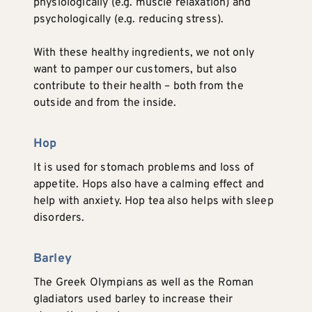
physiologically (e.g. muscle relaxation) and
psychologically (e.g. reducing stress).
With these healthy ingredients, we not only
want to pamper our customers, but also
contribute to their health – both from the
outside and from the inside.
Hop
It is used for stomach problems and loss of
appetite. Hops also have a calming effect and
help with anxiety. Hop tea also helps with sleep
disorders.
Barley
The Greek Olympians as well as the Roman
gladiators used barley to increase their