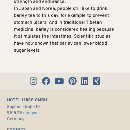
strength and endurance.
In Japan and Korea, people still like to drink
barley tea to this day, for example to prevent
stomach ulcers. And in traditional Tibetan
medicine, barley is considered healing because
it stimulates the intestines. Scientific studies
have now shown that barley can lower blood
sugar levels.
HOTEL LUISE GMBH
Sophienstraße 10
91052 Erlangen
Germany
CONTACT