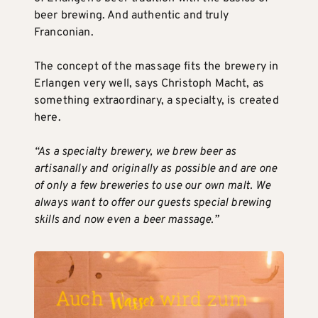
beer brewing. And authentic and truly
Franconian.
The concept of the massage fits the brewery in
Erlangen very well, says Christoph Macht, as
something extraordinary, a specialty, is created
here.
“As a specialty brewery, we brew beer as
artisanally and originally as possible and are one
of only a few breweries to use our own malt. We
always want to offer our guests special brewing
skills and now even a beer massage.”