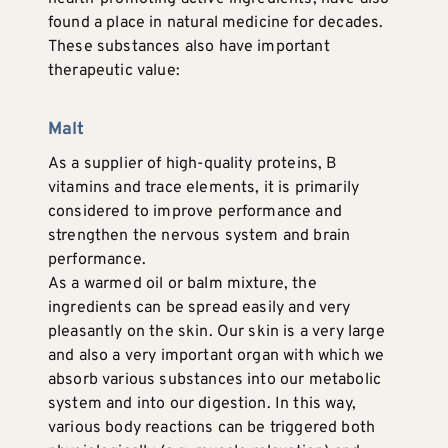
found a place in natural medicine for decades.
These substances also have important
therapeutic value:
Malt
As a supplier of high-quality proteins, B
vitamins and trace elements, it is primarily
considered to improve performance and
strengthen the nervous system and brain
performance.
As a warmed oil or balm mixture, the
ingredients can be spread easily and very
pleasantly on the skin. Our skin is a very large
and also a very important organ with which we
absorb various substances into our metabolic
system and into our digestion. In this way,
various body reactions can be triggered both